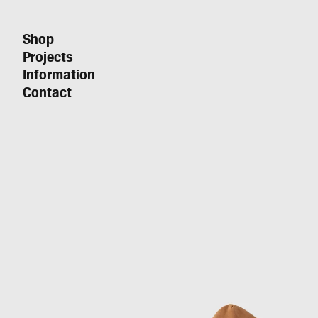
Shop
Projects
Information
Contact