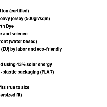
ton (certified)
heavy jersey (500gr/sqm)
rth Dye
e and science
front (water based)
 (EU) by labor and eco-friendly
nd using 43% solar energy
-plastic packaging (PLA 7)
its true to size
ersized fit)