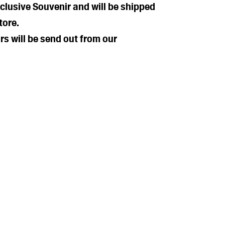
xclusive Souvenir and will be shipped
tore.
rs will be send out from our