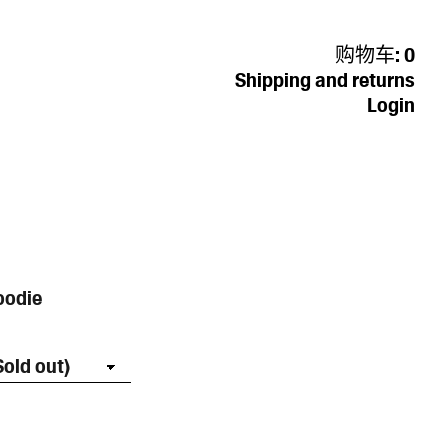
购物车:
0
Shipping and returns
Login
oodie