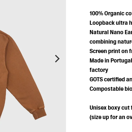
100% Organic cot
Loopback ultra 
Natural Nano Ea
combining natur
Screen print on 
Made in Portugal
factory
GOTS certified a
Compostable bio
Unisex boxy cut f
(size up for an ov