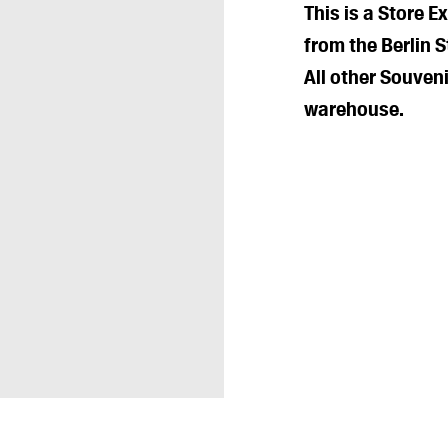
This is a Store E
from the Berlin S
All other Souveni
warehouse.