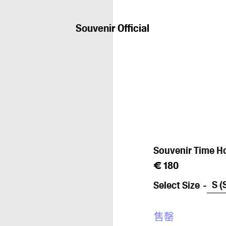
Souvenir Official
Souvenir Time H
常
€ 180
规
Select Size
价
格
售罄