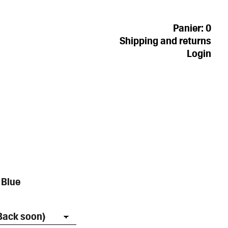
Panier:
0
Shipping and returns
Login
 Blue