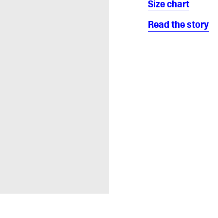
Size chart
Read the story