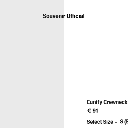
Souvenir Official
Eunify Crewneck
Prix
€ 91
régulier
Select Size