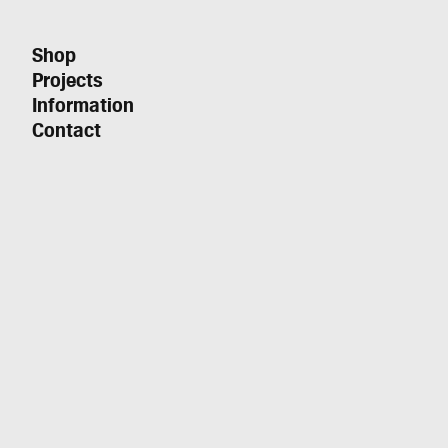
Shop
Projects
Information
Contact