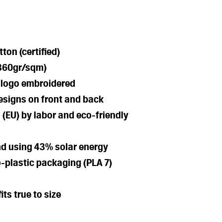
ton (certified)
(360gr/sqm)
l logo embroidered
esigns on front and back
 (EU) by labor and eco-friendly
nd using 43% solar energy
-plastic packaging (PLA 7)
its true to size