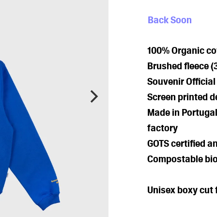
Back Soon
100% Organic cot
Brushed fleece 
Souvenir Officia
Screen printed d
Made in Portugal
factory
GOTS certified a
Compostable bio
Unisex boxy cut f